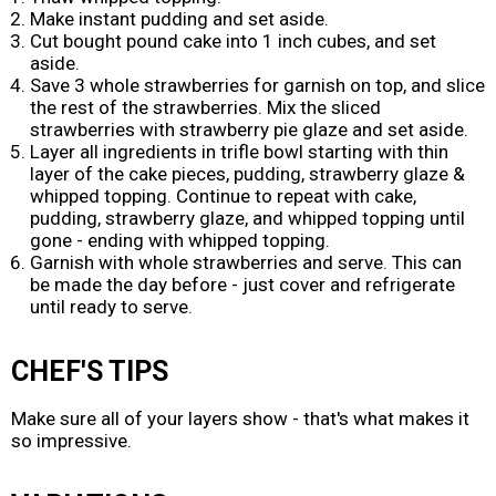
Make instant pudding and set aside.
Cut bought pound cake into 1 inch cubes, and set
aside.
Save 3 whole strawberries for garnish on top, and slice
the rest of the strawberries. Mix the sliced
strawberries with strawberry pie glaze and set aside.
Layer all ingredients in trifle bowl starting with thin
layer of the cake pieces, pudding, strawberry glaze &
whipped topping. Continue to repeat with cake,
pudding, strawberry glaze, and whipped topping until
gone - ending with whipped topping.
Garnish with whole strawberries and serve. This can
be made the day before - just cover and refrigerate
until ready to serve.
CHEF'S TIPS
Make sure all of your layers show - that's what makes it
so impressive.