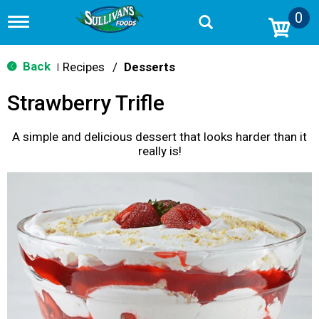
0
T
o
g
g
Back
Recipes
/
Desserts
|
l
e
Strawberry Trifle
n
a
v
A simple and delicious dessert that looks harder than it
i
really is!
g
a
t
i
o
n