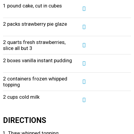
1 pound cake, cut in cubes
2 packs strawberry pie glaze
2 quarts fresh strawberries,
slice all but 3
2 boxes vanilla instant pudding
2 containers frozen whipped
topping
2 cups cold milk
DIRECTIONS
Thaw whipped topping.