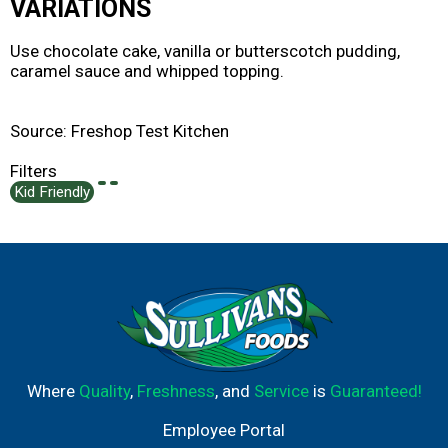
VARIATIONS
Use chocolate cake, vanilla or butterscotch pudding,
caramel sauce and whipped topping.
Source: Freshop Test Kitchen
Filters
Kid Friendly
Where
Quality
,
Freshness
, and
Service
is
Guaranteed!
Employee Portal