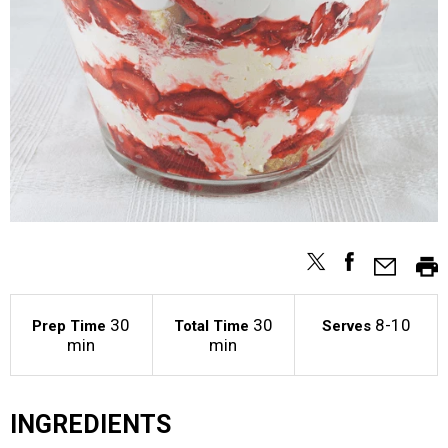
30
30
8-10
Prep Time
Total Time
Serves
min
min
INGREDIENTS