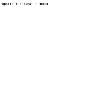
upstream request timeout