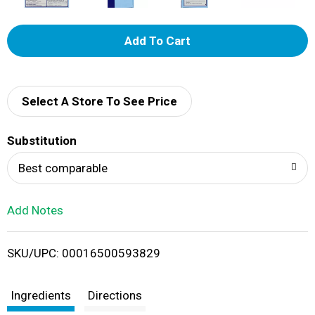
A
d
d
Select A Store To See Price
T
Substitution
o
Best comparable
L
Add Notes
i
SKU/UPC: 00016500593829
s
t
Ingredients
Directions