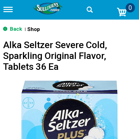
0
T
o
g
g
Back
Shop
|
l
e
Alka Seltzer Severe Cold,
n
a
Sparkling Original Flavor,
v
i
Tablets 36 Ea
g
a
t
i
o
n