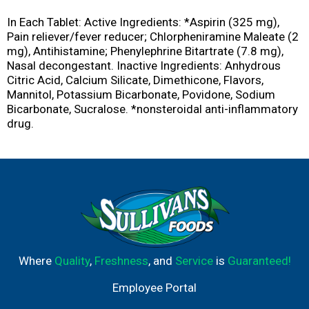
In Each Tablet: Active Ingredients: *Aspirin (325 mg),
Pain reliever/fever reducer; Chlorpheniramine Maleate (2
mg), Antihistamine; Phenylephrine Bitartrate (7.8 mg),
Nasal decongestant. Inactive Ingredients: Anhydrous
Citric Acid, Calcium Silicate, Dimethicone, Flavors,
Mannitol, Potassium Bicarbonate, Povidone, Sodium
Bicarbonate, Sucralose. *nonsteroidal anti-inflammatory
drug.
Where
Quality
,
Freshness
, and
Service
is
Guaranteed!
Employee Portal