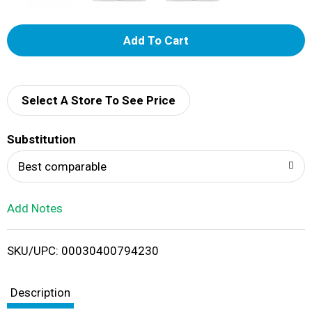
A
d
d
Select A Store To See Price
T
Substitution
o
Best comparable
L
Add Notes
i
SKU/UPC: 00030400794230
s
t
Description