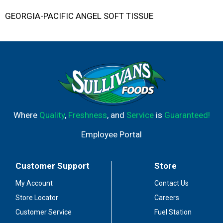
GEORGIA-PACIFIC ANGEL SOFT TISSUE
Where
Quality
,
Freshness
, and
Service
is
Guaranteed!
Employee Portal
Customer Support
Store
My Account
Contact Us
Store Locator
Careers
Customer Service
Fuel Station