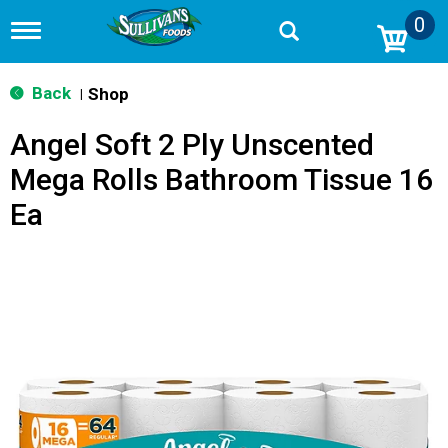
0
T
o
g
g
Back
Shop
|
l
e
Angel Soft 2 Ply Unscented
n
a
Mega Rolls Bathroom Tissue 16
v
i
Ea
g
a
t
i
o
n