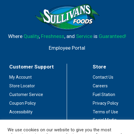
Where
Quality
,
Freshness
, and
Service
is
Guaranteed!
Employee Portal
Customer Support
Store
My Account
Contact Us
Store Locator
Careers
Customer Service
Fuel Station
Coupon Policy
Privacy Policy
Accessibility
Terms of Use
Social Media
Guidelines
We use cookies on our website to give you the most