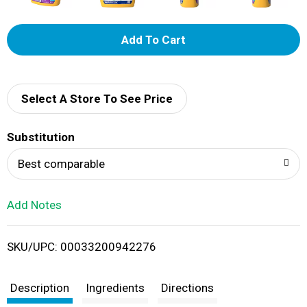
A
d
d
Select A Store To See Price
T
Substitution
o
Best comparable
L
Add Notes
i
SKU/UPC: 00033200942276
s
t
Description
Ingredients
Directions