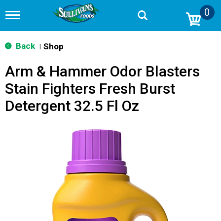
0
T
o
g
g
Back
Shop
|
l
e
Arm & Hammer Odor Blasters
n
a
Stain Fighters Fresh Burst
v
i
Detergent 32.5 Fl Oz
g
a
t
i
o
n