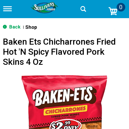
0
T
o
g
g
Back
Shop
|
l
e
Baken Ets Chicharrones Fried
n
a
Hot 'N Spicy Flavored Pork
v
i
Skins 4 Oz
g
a
t
i
o
n