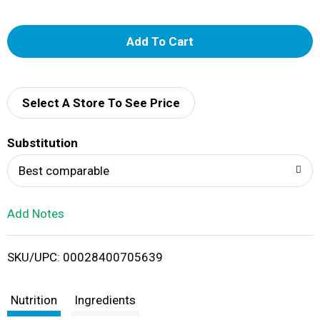
A
d
d
Select A Store To See Price
T
Substitution
o
Best comparable
L
Add Notes
i
SKU/UPC: 00028400705639
s
t
Nutrition
Ingredients