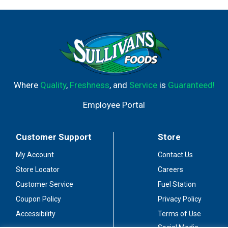
Where
Quality
,
Freshness
, and
Service
is
Guaranteed!
Employee Portal
Customer Support
Store
My Account
Contact Us
Store Locator
Careers
Customer Service
Fuel Station
Coupon Policy
Privacy Policy
Accessibility
Terms of Use
Social Media