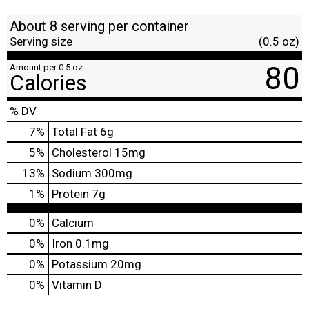
About 8 serving per container
Serving size
(0.5 oz)
80
Amount per 0.5 oz
Calories
% DV
7
%
Total Fat
6g
5
%
Cholesterol
15mg
13
%
Sodium
300mg
1
%
Protein
7g
0%
Calcium
0%
Iron
0.1mg
0%
Potassium
20mg
0%
Vitamin D