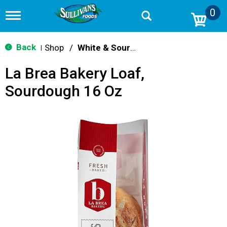
0
T
o
g
g
Back
Shop
/
White & Sourdough
|
l
e
La Brea Bakery Loaf,
n
a
Sourdough 16 Oz
v
i
g
a
t
i
o
n