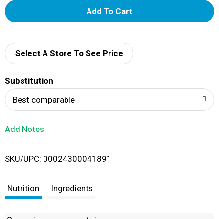
A
d
d
Select A Store To See Price
T
Substitution
o
Best comparable
L
Add Notes
i
SKU/UPC: 00024300041891
s
t
Nutrition
Ingredients