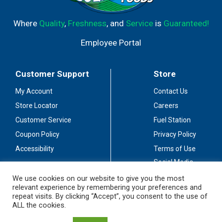
Where
Quality
,
Freshness
, and
Service
is
Guaranteed!
Employee Portal
Customer Support
Store
My Account
Contact Us
Store Locator
Careers
Customer Service
Fuel Station
Coupon Policy
Privacy Policy
Accessibility
Terms of Use
Social Media
Guidelines
We use cookies on our website to give you the most
relevant experience by remembering your preferences and
Stay Connected
repeat visits. By clicking “Accept”, you consent to the use of
ALL the cookies.