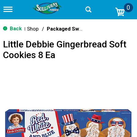
0
T
o
g
g
Back
Shop
/
Packaged Sweets & Desserts
|
l
e
Little Debbie Gingerbread Soft
n
a
Cookies 8 Ea
v
i
g
a
t
i
o
n