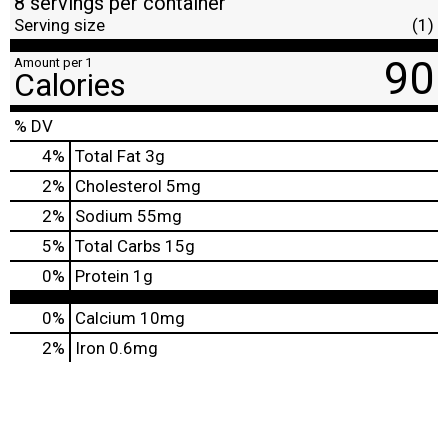
8 servings per container
Serving size
(1)
90
Amount per 1
Calories
% DV
4
%
Total Fat
3g
2
%
Cholesterol
5mg
2
%
Sodium
55mg
5
%
Total Carbs
15g
0
%
Protein
1g
0%
Calcium
10mg
2%
Iron
0.6mg