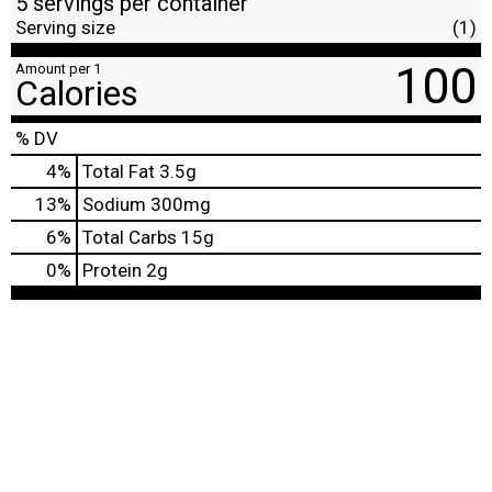
5 servings per container
Serving size
(1)
100
Amount per 1
Calories
% DV
4
%
Total Fat
3.5g
13
%
Sodium
300mg
6
%
Total Carbs
15g
0
%
Protein
2g