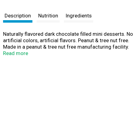
Description
Nutrition
Ingredients
Naturally flavored dark chocolate filled mini desserts. No
artificial colors, artificial flavors. Peanut & tree nut free.
Made in a peanut & tree nut free manufacturing facility.
No high fructose corn syrup.
Read more
ourspecialty.com/sweetmiddles.