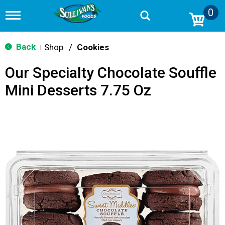
0
T
o
g
g
Back
Shop
/
Cookies
|
l
e
Our Specialty Chocolate Souffle
n
a
Mini Desserts 7.75 Oz
v
i
g
a
t
i
o
n