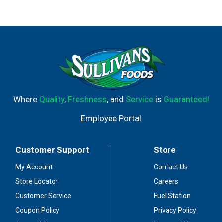
Where
Quality
,
Freshness
, and
Service
is
Guaranteed!
Employee Portal
Customer Support
Store
My Account
Contact Us
Store Locator
Careers
Customer Service
Fuel Station
Coupon Policy
Privacy Policy