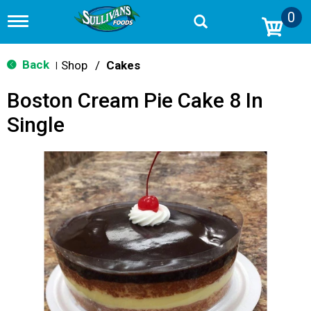
0
T
o
g
g
Back
Shop
/
Cakes
|
l
e
Boston Cream Pie Cake 8 In
n
a
Single
v
i
g
a
t
i
o
n