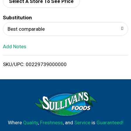
d
Select A Store To See Price
T
Substitution
o
Best comparable
L
Add Notes
i
SKU/UPC: 00229739000000
s
t
Where
Quality
,
Freshness
, and
Service
is
Guaranteed!