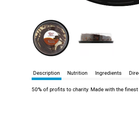
Description
Nutrition
Ingredients
Dire
50% of profits to charity. Made with the fine