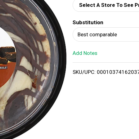
Select A Store To See P
d
Substitution
T
Best comparable
o
Add Notes
L
i
SKU/UPC: 0001037416203
s
t