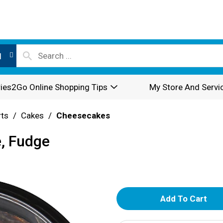
l
ies2Go Online Shopping Tips
My Store And Servi
rts
/
Cakes
/
Cheesecakes
, Fudge
A
d