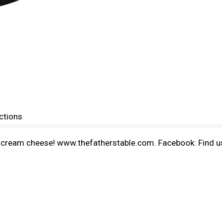
ctions
st cream cheese! www.thefatherstable.com. Facebook: Find us