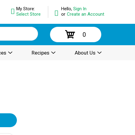
My Store:
Hello,
Sign In
Select Store
or
Create an Account
0
ces
Recipes
About Us