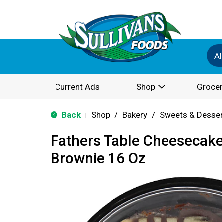
Al
Current Ads
Shop
Grocer
Back
Shop
/
Bakery
/
Sweets & Desse
|
Fathers Table Cheesecake
Brownie 16 Oz