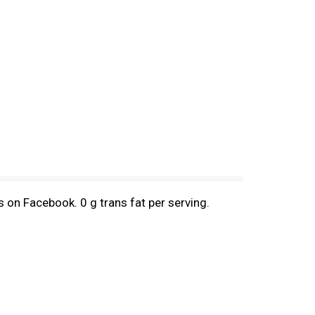
 on Facebook. 0 g trans fat per serving.