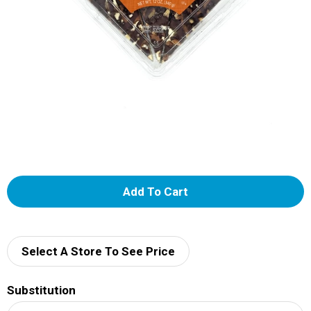
A
d
d
Select A Store To See Price
T
Substitution