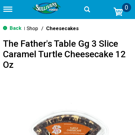
0
T
o
g
g
Back
Shop
/
Cheesecakes
|
l
e
The Father's Table Gg 3 Slice
n
a
Caramel Turtle Cheesecake 12
v
i
Oz
g
a
t
i
o
n