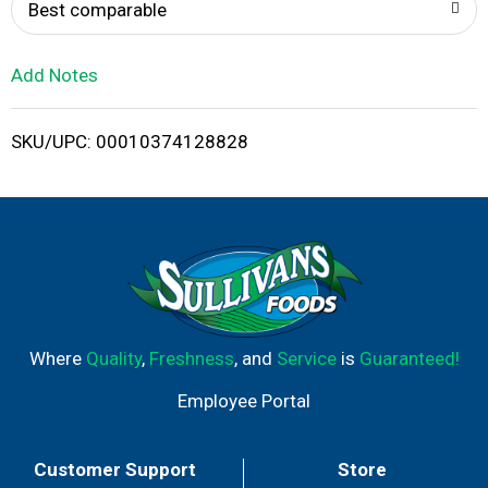
o
Best comparable
L
Add Notes
i
SKU/UPC: 00010374128828
s
t
Where
Quality
,
Freshness
, and
Service
is
Guaranteed!
Employee Portal
Customer Support
Store