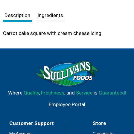
Description
Ingredients
Carrot cake square with cream cheese icing
Where
Quality
,
Freshness
, and
Service
is
Guaranteed!
Employee Portal
Customer Support
Store
My Account
Contact Us