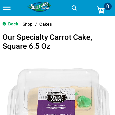
0
T
o
g
g
Back
Shop
/
Cakes
|
l
e
Our Specialty Carrot Cake,
n
a
Square 6.5 Oz
v
i
g
a
t
i
o
n