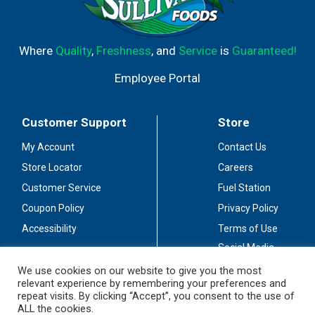
Where
Quality
,
Freshness
, and
Service
is
Guaranteed!
Employee Portal
Customer Support
Store
My Account
Contact Us
Store Locator
Careers
Customer Service
Fuel Station
Coupon Policy
Privacy Policy
Accessibility
Terms of Use
Social Media
Guidelines
We use cookies on our website to give you the most
relevant experience by remembering your preferences and
Stay Connected
repeat visits. By clicking “Accept”, you consent to the use of
ALL the cookies.