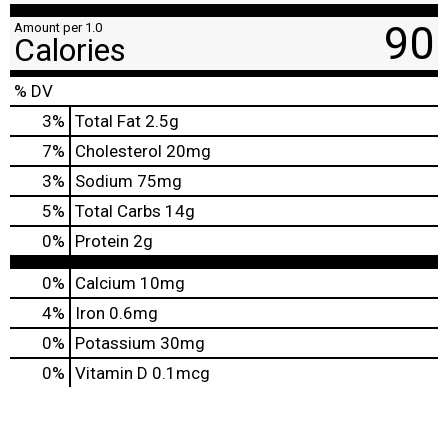
90
Amount per 1.0
Calories
% DV
3
%
Total Fat
2.5g
7
%
Cholesterol
20mg
3
%
Sodium
75mg
5
%
Total Carbs
14g
0
%
Protein
2g
0%
Calcium
10mg
4%
Iron
0.6mg
0%
Potassium
30mg
0%
Vitamin D
0.1mcg