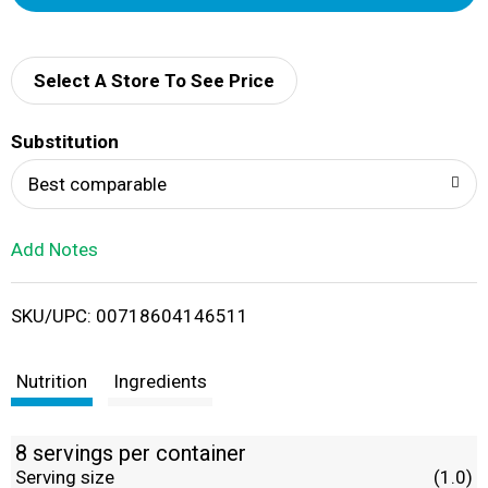
d
d
Select A Store To See Price
T
Substitution
o
Best comparable
L
Add Notes
i
SKU/UPC: 00718604146511
s
t
Nutrition
Ingredients
8 servings per container
Serving size
(1.0)