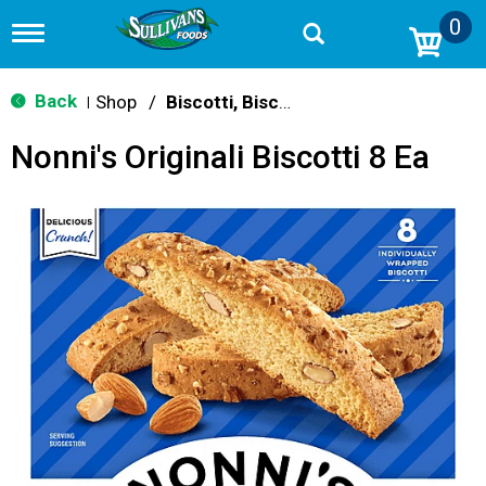
0
T
o
g
g
Back
Shop
/
Biscotti, Biscuits & Scones
|
l
e
Nonni's Originali Biscotti 8 Ea
n
a
v
i
g
a
t
i
o
n