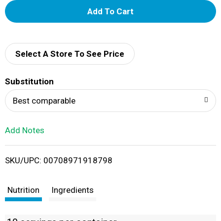
A
d
d
Select A Store To See Price
T
Substitution
o
Best comparable
L
Add Notes
i
SKU/UPC: 00708971918798
s
t
Nutrition
Ingredients