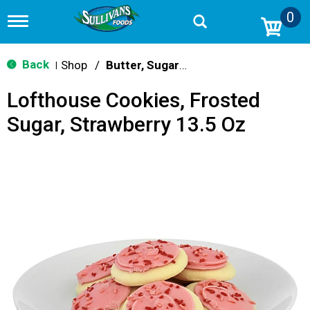
0
T
o
g
g
Back
Shop
/
Butter, Sugar & Shortbread Cookies
|
l
e
Lofthouse Cookies, Frosted
n
a
Sugar, Strawberry 13.5 Oz
v
i
g
a
t
i
o
n