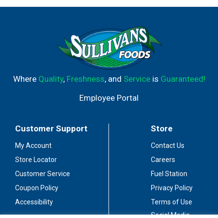
Where
Quality
,
Freshness
, and
Service
is
Guaranteed!
Employee Portal
Customer Support
Store
My Account
Contact Us
Store Locator
Careers
Customer Service
Fuel Station
Coupon Policy
Privacy Policy
Accessibility
Terms of Use
Social Media