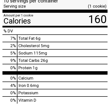
10 servings per container
Serving size
(1 cookie)
160
Amount per 1 cookie
Calories
% DV
7
%
Total Fat
6g
2
%
Cholesterol
5mg
5
%
Sodium
115mg
9
%
Total Carbs
26g
0
%
Protein
1g
0%
Calcium
4%
Iron
0.6mg
0%
Potassium
0%
Vitamin D