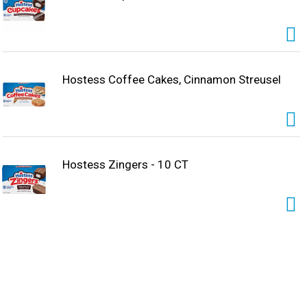
Hostess Coffee Cakes, Cinnamon Streusel
Hostess Zingers - 10 CT