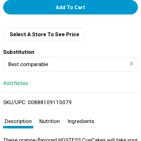
A
d
d
Select A Store To See Price
T
Substitution
o
Best comparable
L
Add Notes
i
SKU/UPC: 00888109110079
s
t
Description
Nutrition
Ingredients
These orange-flavored HOSTESS CupCakes will take your