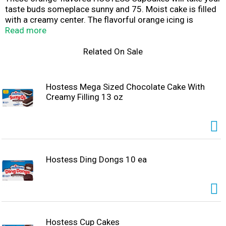
taste buds someplace sunny and 75. Moist cake is filled
with a creamy center. The flavorful orange icing is
topped with THE ORIGINAL SQUIGGLE you know and
Read more
love. Each cupcake is individually wrapped and sealed for
freshness. Grab one and LIVE YOUR MOSTESS with a
Related On Sale
cold glass of milk or your favorite beverage. Share them
with family and friends to brighten up their day. They're
so good, we wouldn't be surprised if you kept all of this
Hostess Mega Sized Chocolate Cake With
orange-flavored goodness to yourself. Whether you're at
Creamy Filling 13 oz
home enjoying a moment of peace, off to work, or
treating the kids to a snack, these cupcakes will bring a
smile anywhere at anytime.
Hostess Ding Dongs 10 ea
Hostess Cup Cakes