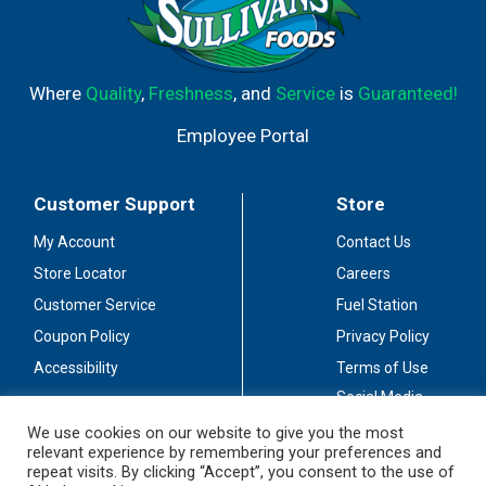
Where
Quality
,
Freshness
, and
Service
is
Guaranteed!
Employee Portal
Customer Support
Store
My Account
Contact Us
Store Locator
Careers
Customer Service
Fuel Station
Coupon Policy
Privacy Policy
Accessibility
Terms of Use
Social Media
Guidelines
We use cookies on our website to give you the most
relevant experience by remembering your preferences and
Stay Connected
repeat visits. By clicking “Accept”, you consent to the use of