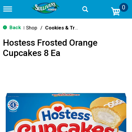
0
T
o
g
g
Back
Shop
/
Cookies & Treats
|
l
e
Hostess Frosted Orange
n
a
Cupcakes 8 Ea
v
i
g
a
t
i
o
n