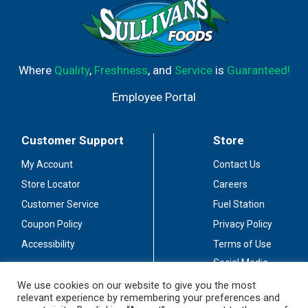
Where
Quality
,
Freshness
, and
Service
is
Guaranteed!
Employee Portal
Customer Support
Store
My Account
Contact Us
Store Locator
Careers
Customer Service
Fuel Station
Coupon Policy
Privacy Policy
Accessibility
Terms of Use
Social Media
Guidelines
We use cookies on our website to give you the most
relevant experience by remembering your preferences and
Stay Connected