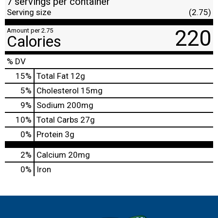
7 servings per container
Serving size
(2.75)
220
Amount per 2.75
Calories
% DV
15
%
Total Fat
12g
5
%
Cholesterol
15mg
9
%
Sodium
200mg
10
%
Total Carbs
27g
0
%
Protein
3g
2%
Calcium
20mg
0%
Iron