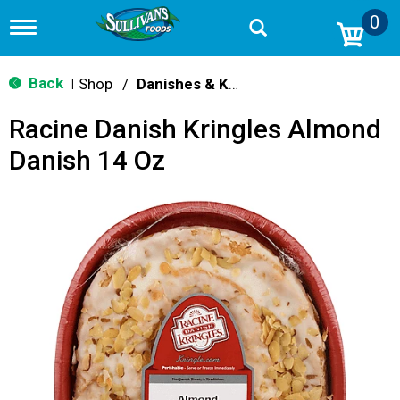
0
T
o
g
g
Back
Shop
/
Danishes & Kringle
|
l
e
Racine Danish Kringles Almond
n
a
Danish 14 Oz
v
i
g
a
t
i
o
n