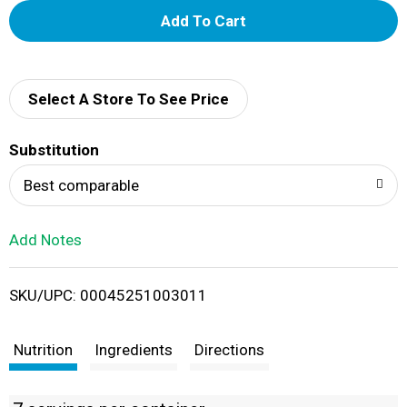
A
d
d
Select A Store To See Price
T
Substitution
o
Best comparable
L
Add Notes
i
SKU/UPC: 00045251003011
s
t
Nutrition
Ingredients
Directions