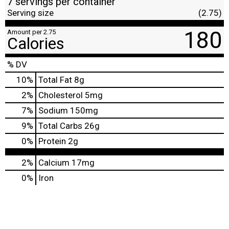
7 servings per container
Serving size
(2.75)
180
Amount per 2.75
Calories
% DV
10
%
Total Fat
8g
2
%
Cholesterol
5mg
7
%
Sodium
150mg
9
%
Total Carbs
26g
0
%
Protein
2g
2%
Calcium
17mg
0%
Iron