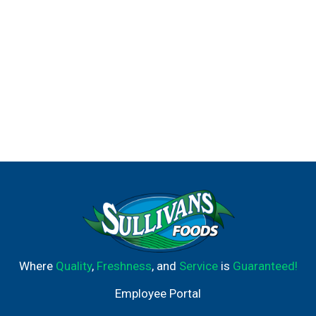
Where
Quality
,
Freshness
, and
Service
is
Guaranteed!
Employee Portal