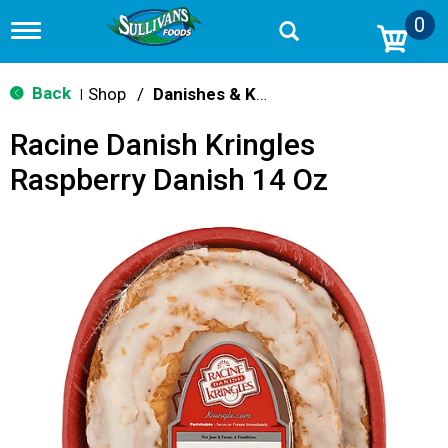
0
T
o
g
g
Back
Shop
/
Danishes & Kringle
|
l
e
Racine Danish Kringles
n
a
Raspberry Danish 14 Oz
v
i
g
a
t
i
o
n