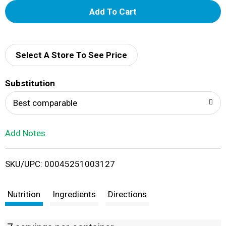
A
d
d
Select A Store To See Price
T
Substitution
o
Best comparable
L
Add Notes
i
SKU/UPC: 00045251003127
s
t
Nutrition
Ingredients
Directions