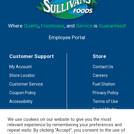
Where
Quality
,
Freshness
, and
Service
is
Guaranteed!
Employee Portal
Customer Support
Store
My Account
Contact Us
Store Locator
Careers
Customer Service
Fuel Station
Coupon Policy
Privacy Policy
Accessibility
Terms of Use
Social Media
Guidelines
We use cookies on our website to give you the most
relevant experience by remembering your preferences and
Stay Connected
repeat visits. By clicking “Accept”, you consent to the use of