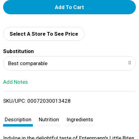
A
d
d
Select A Store To See Price
T
Substitution
o
Best comparable
L
Add Notes
i
SKU/UPC: 00072030013428
s
t
Description
Nutrition
Ingredients
Indulge in the delightful taste of Entenmann's Little Bites