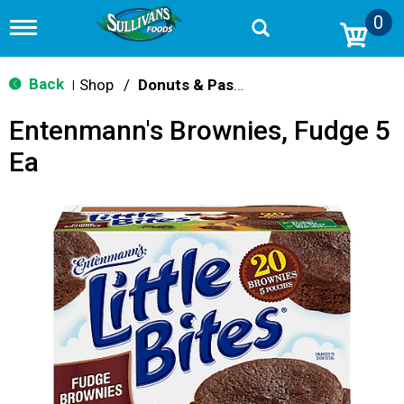
0
T
o
g
g
Back
Shop
/
Donuts & Pastries
|
l
e
Entenmann's Brownies, Fudge 5
n
a
Ea
v
i
g
a
t
i
o
n