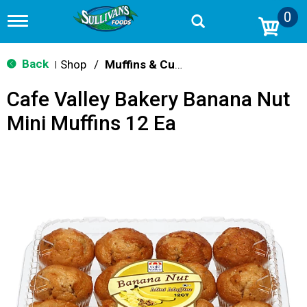
0
T
o
g
g
Back
Shop
/
Muffins & Cupcakes
|
l
e
Cafe Valley Bakery Banana Nut
n
a
Mini Muffins 12 Ea
v
i
g
a
t
i
o
n