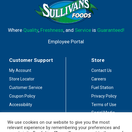
Where
Quality
,
Freshness
, and
Service
is
Guaranteed!
Employee Portal
Customer Support
Store
My Account
Contact Us
Store Locator
Careers
Customer Service
Fuel Station
Coupon Policy
Privacy Policy
Accessibility
Terms of Use
Social Media
Guidelines
We use cookies on our website to give you the most
relevant experience by remembering your preferences and
Stay Connected