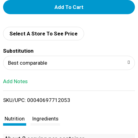
A
d
d
Select A Store To See Price
T
Substitution
o
Best comparable
L
Add Notes
i
SKU/UPC: 00040697712053
s
t
Nutrition
Ingredients