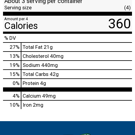
About 3 serving per container
Serving size
(4)
360
Amount per 4
Calories
% DV
27
%
Total Fat
21g
13
%
Cholesterol
40mg
19
%
Sodium
440mg
15
%
Total Carbs
42g
0
%
Protein
4g
4%
Calcium
49mg
10%
Iron
2mg