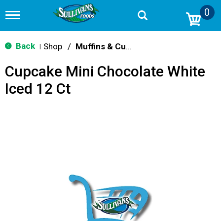
0
T
o
g
g
Back
Shop
/
Muffins & Cupcakes
|
l
e
Cupcake Mini Chocolate White
n
a
Iced 12 Ct
v
i
g
a
t
i
o
n