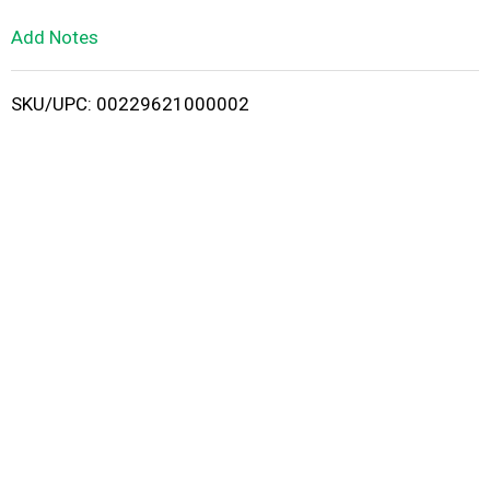
L
Add Notes
i
SKU/UPC: 00229621000002
s
t