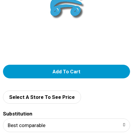
A
d
d
Select A Store To See Price
T
Substitution
o
Best comparable