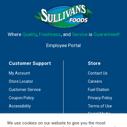
Where
Quality
,
Freshness
, and
Service
is
Guaranteed!
Employee Portal
Customer Support
Store
My Account
Contact Us
Store Locator
Careers
Customer Service
Fuel Station
Coupon Policy
Privacy Policy
Accessibility
Terms of Use
Social Media
Guidelines
We use cookies on our website to give you the most