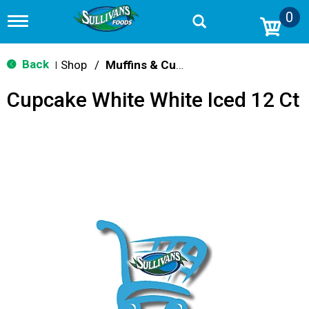
0
T
o
g
g
Back
Shop
/
Muffins & Cupcakes
|
l
e
Cupcake White White Iced 12 Ct
n
a
v
i
g
a
t
i
o
n