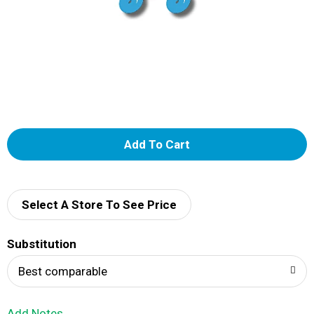
A
d
d
Select A Store To See Price
T
Substitution
o
Best comparable
L
Add Notes