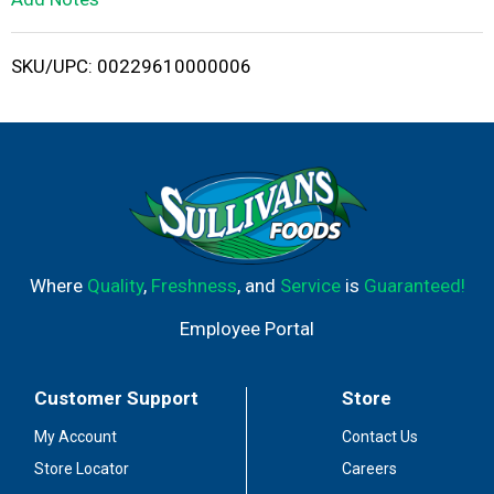
i
SKU/UPC: 00229610000006
s
t
Where
Quality
,
Freshness
, and
Service
is
Guaranteed!
Employee Portal
Customer Support
Store
My Account
Contact Us
Store Locator
Careers