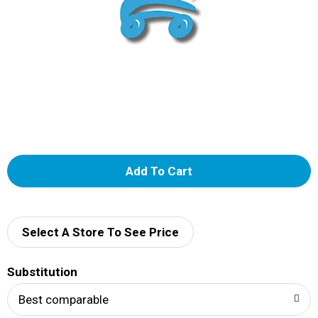
A
d
d
Select A Store To See Price
T
Substitution
o
Best comparable