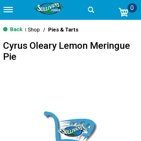
0
T
o
g
g
Back
Shop
/
Pies & Tarts
|
l
e
Cyrus Oleary Lemon Meringue
n
a
Pie
v
i
g
a
t
i
o
n