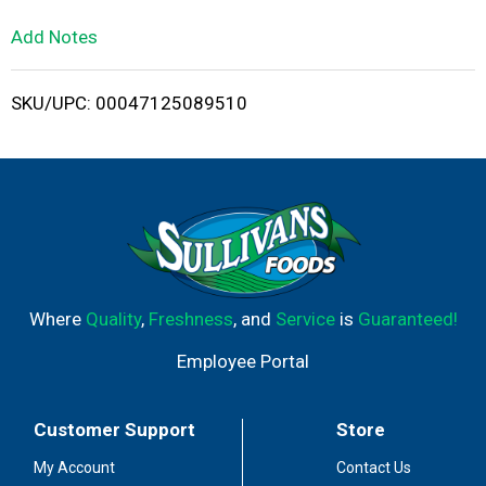
L
Add Notes
i
SKU/UPC: 00047125089510
s
t
Where
Quality
,
Freshness
, and
Service
is
Guaranteed!
Employee Portal
Customer Support
Store
My Account
Contact Us