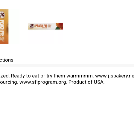
ctions
ly glazed. Ready to eat or try them warmmmm. www.jjsbakery.net
er sourcing. www.sfiprogram.org. Product of USA.