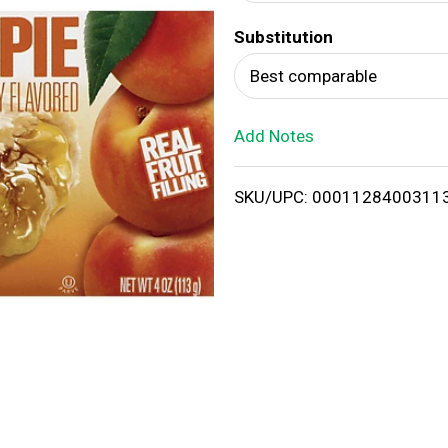
d
Substitution
T
Best comparable
o
Add Notes
L
i
SKU/UPC: 0001128400311
s
t