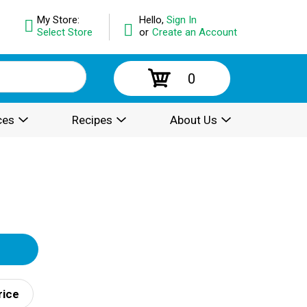
My Store:
Hello,
Sign In
Select Store
or
Create an Account
0
ces
Recipes
About Us
rice