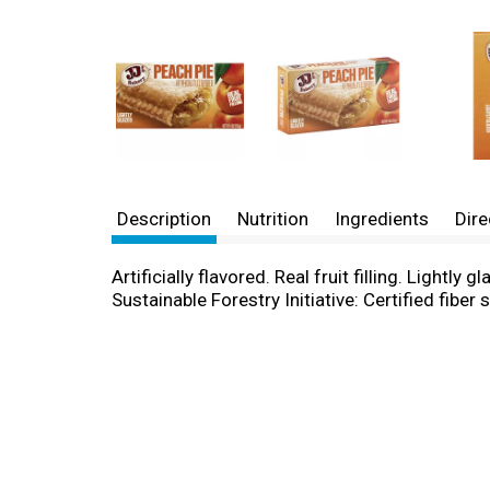
Description
Nutrition
Ingredients
Dire
Artificially flavored. Real fruit filling. Light
Sustainable Forestry Initiative: Certified fib