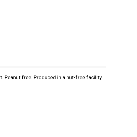
. Peanut free. Produced in a nut-free facility.