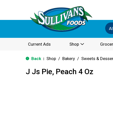
Al
Current Ads
Shop
Grocer
Back
Shop
/
Bakery
/
Sweets & Desse
|
J Js Pie, Peach 4 Oz