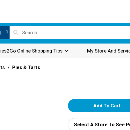
l
ies2Go Online Shopping Tips
My Store And Servi
rts
/
Pies & Tarts
A
d
Select A Store To See P