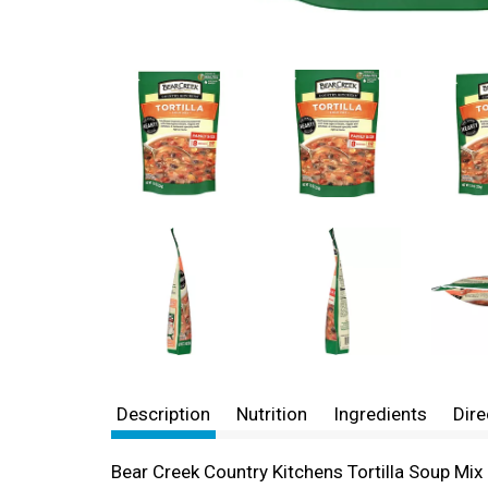
Description
Nutrition
Ingredients
Dire
Bear Creek Country Kitchens Tortilla Soup Mix 