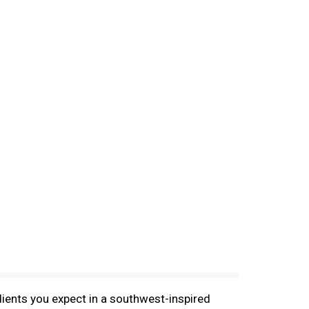
edients you expect in a southwest-inspired