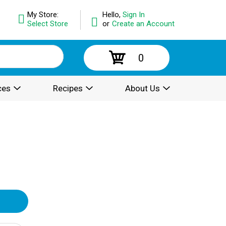
My Store:
Hello,
Sign In
Select Store
or
Create an Account
0
ces
Recipes
About Us