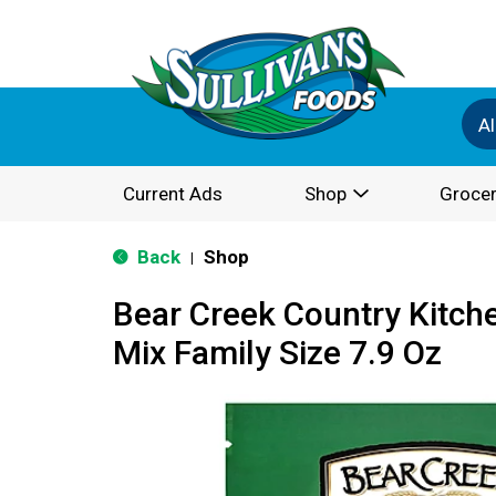
Al
Current Ads
Shop
Grocer
Back
Shop
|
Bear Creek Country Kitche
Mix Family Size 7.9 Oz