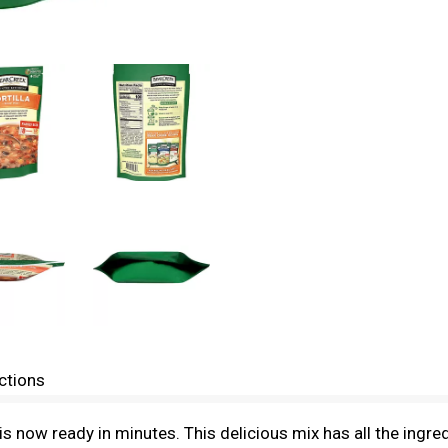
ctions
is now ready in minutes. This delicious mix has all the ingr