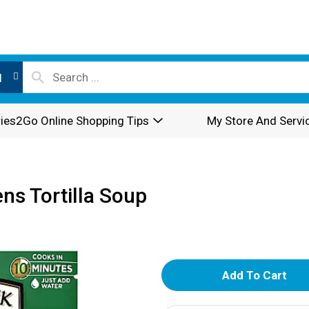
l
ies2Go Online Shopping Tips
My Store And Servi
ns Tortilla Soup
A
d