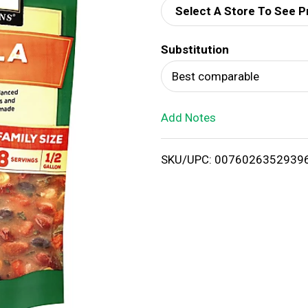
Select A Store To See P
d
Substitution
T
Best comparable
o
Add Notes
L
i
SKU/UPC: 0076026352939
s
t