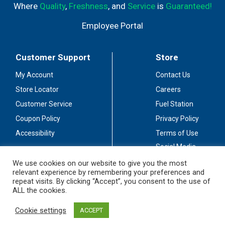
Where
Quality
,
Freshness
, and
Service
is
Guaranteed!
Employee Portal
Customer Support
Store
My Account
Contact Us
Store Locator
Careers
Customer Service
Fuel Station
Coupon Policy
Privacy Policy
Accessibility
Terms of Use
Social Media
Guidelines
We use cookies on our website to give you the most
relevant experience by remembering your preferences and
Stay Connected
repeat visits. By clicking “Accept”, you consent to the use of
ALL the cookies.
Cookie settings
ACCEPT