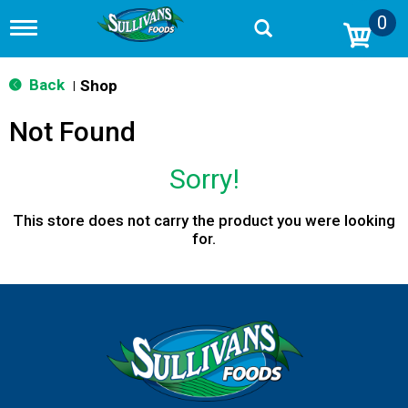
0
T
o
g
g
Back
Shop
|
l
e
Not Found
n
a
v
Sorry!
i
g
a
This store does not carry the product you were looking
t
for.
i
o
n