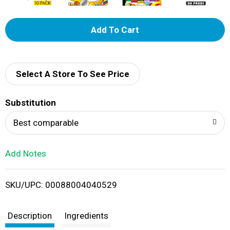
A
d
d
Select A Store To See Price
T
Substitution
o
Best comparable
L
Add Notes
i
SKU/UPC: 00088004040529
s
t
Description
Ingredients