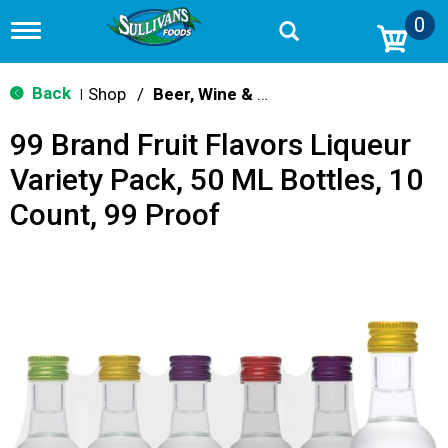
0
T
o
g
g
Back
Shop
/
Beer, Wine & Spirits
|
l
e
99 Brand Fruit Flavors Liqueur
n
a
Variety Pack, 50 ML Bottles, 10
v
i
Count, 99 Proof
g
a
t
i
o
n