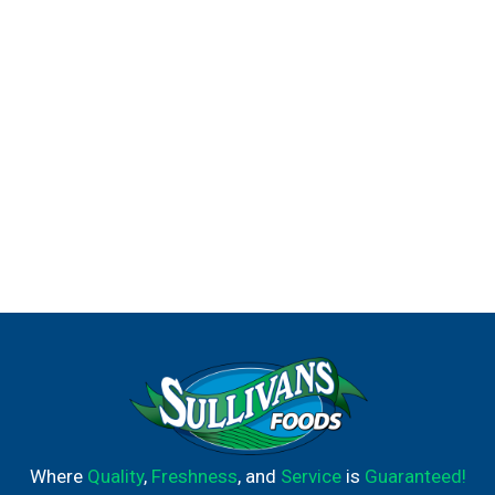
Where
Quality
,
Freshness
, and
Service
is
Guaranteed!