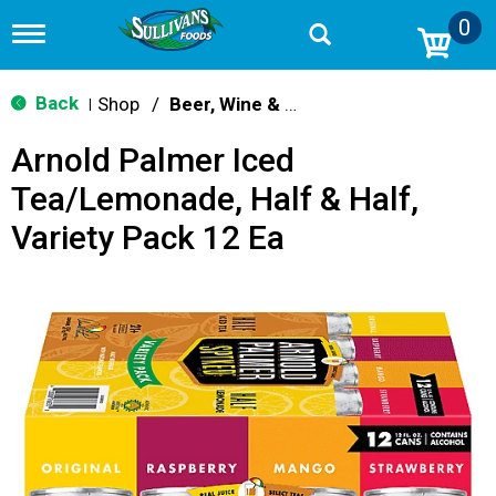
0
T
o
g
g
Back
Shop
/
Beer, Wine & Spirits
|
l
e
Arnold Palmer Iced
n
a
Tea/Lemonade, Half & Half,
v
i
Variety Pack 12 Ea
g
a
t
i
o
n