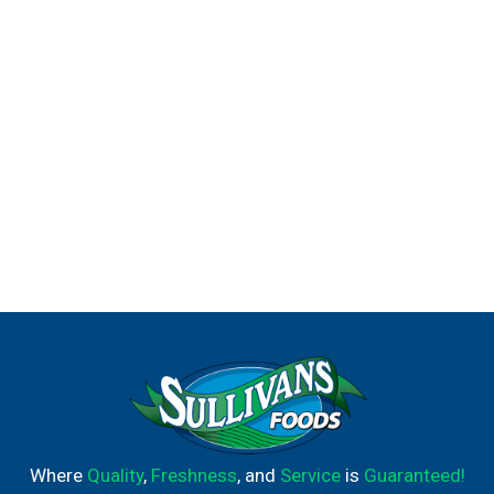
lemonade creation pays homage to the legendary
golfer's classic go-to beverage.
Where
Quality
,
Freshness
, and
Service
is
Guaranteed!