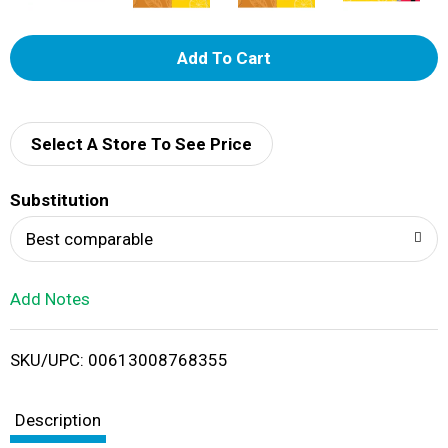
A
d
d
Select A Store To See Price
T
Substitution
o
Best comparable
L
Add Notes
i
SKU/UPC: 00613008768355
s
t
Description