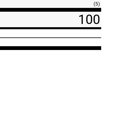
(5)
100