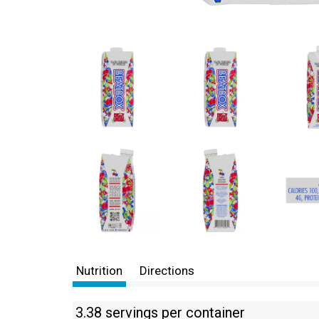
Nutrition
Directions
3.38 servings per container