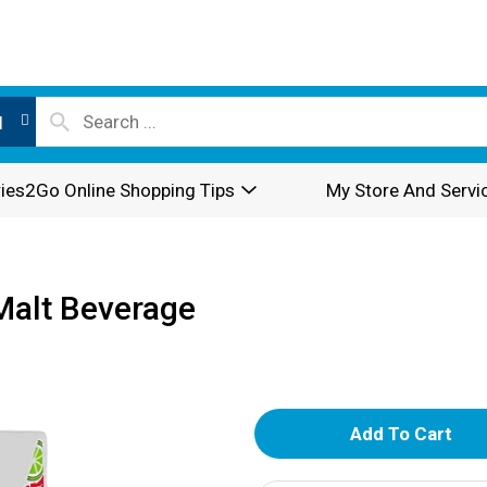
l
ies2Go Online Shopping Tips
My Store And Servi
Malt Beverage
A
d