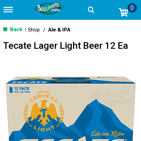
0
T
o
g
g
Back
Shop
/
Ale & IPA
|
l
e
Tecate Lager Light Beer 12 Ea
n
a
v
i
g
a
t
i
o
n