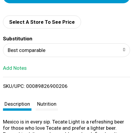
d
d
Select A Store To See Price
T
Substitution
o
Best comparable
L
Add Notes
i
SKU/UPC: 00089826900206
s
t
Description
Nutrition
Mexico is in every sip. Tecate Light is a refreshing beer
for those who love Tecate and prefer a lighter beer.