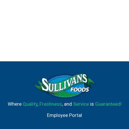
Where
Quality
,
Freshness
, and
Service
is
Guaranteed!
Employee Portal