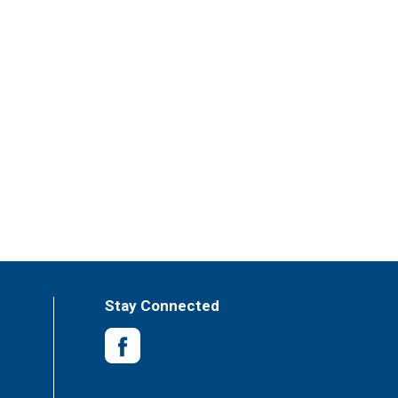
Stay Connected