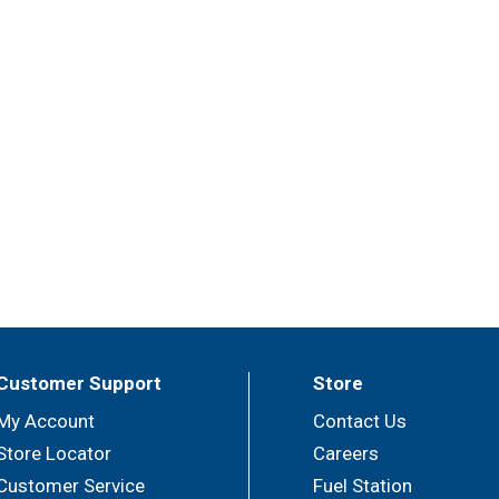
Customer Support
Store
My Account
Contact Us
Store Locator
Careers
Customer Service
Fuel Station