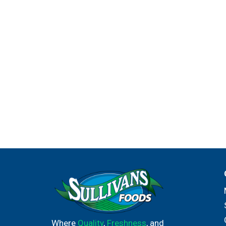
Where
Quality
,
Freshness
, and