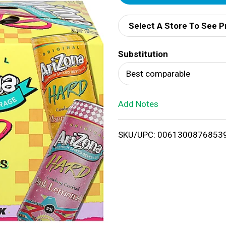
d
Select A Store To See P
d
Substitution
T
Best comparable
o
Add Notes
L
i
SKU/UPC: 0061300876853
s
t