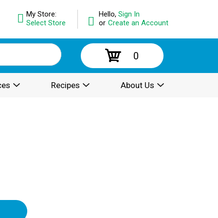
My Store:
Hello,
Sign In
Select Store
or
Create an Account
0
ces
Recipes
About Us