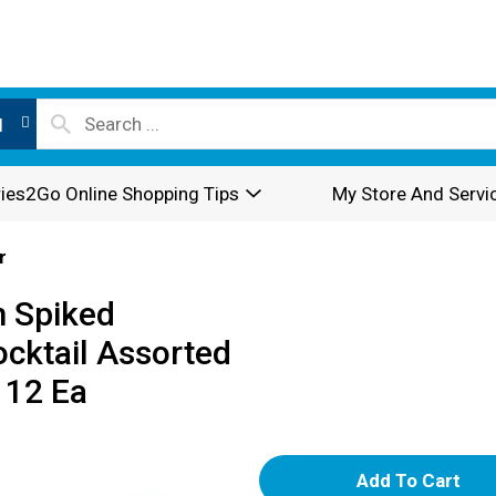
l
ies2Go Online Shopping Tips
My Store And Servi
r
m Spiked
cktail Assorted
 12 Ea
A