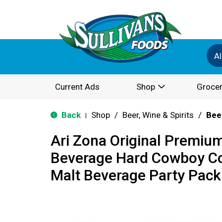
Al
Current Ads
Shop
Grocer
Back
Shop
/
Beer, Wine & Spirits
/
Bee
|
Ari Zona Original Premiu
Beverage Hard Cowboy Co
Malt Beverage Party Pack