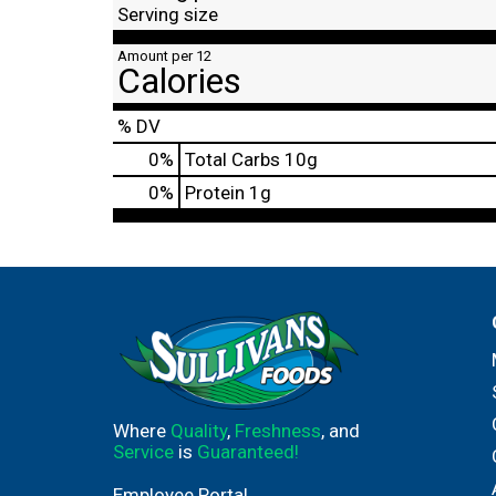
Serving size
Amount per 12
Calories
% DV
0
%
Total Carbs
10g
0
%
Protein
1g
Where
Quality
,
Freshness
, and
Service
is
Guaranteed!
Employee Portal