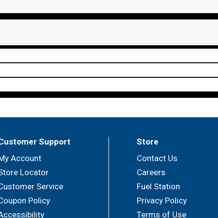
Customer Support
Store
My Account
Contact Us
Store Locator
Careers
Customer Service
Fuel Station
Coupon Policy
Privacy Policy
Accessibility
Terms of Use