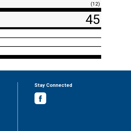
(12)
45
Stay Connected