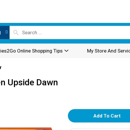
l
ies2Go Online Shopping Tips
My Store And Servi
r
en Upside Dawn
A
d