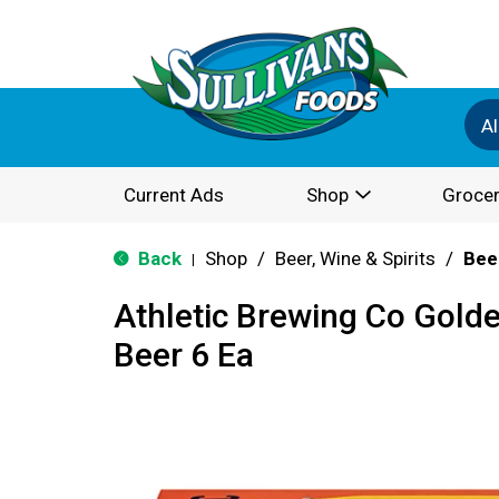
Al
Current Ads
Shop
Grocer
Back
Shop
/
Beer, Wine & Spirits
/
Bee
|
Athletic Brewing Co Gold
Beer 6 Ea