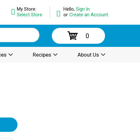
My Store:
Hello,
Sign In
Select Store
or
Create an Account
0
ces
Recipes
About Us