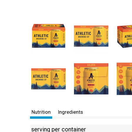
Nutrition
Ingredients
serving per container