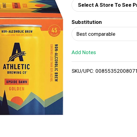
Select A Store To See P
d
Substitution
T
Best comparable
o
Add Notes
L
i
SKU/UPC: 0085535200807
s
t