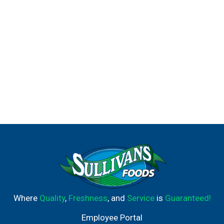
Where
Quality
,
Freshness
, and
Service
is
Guaranteed!
Employee Portal