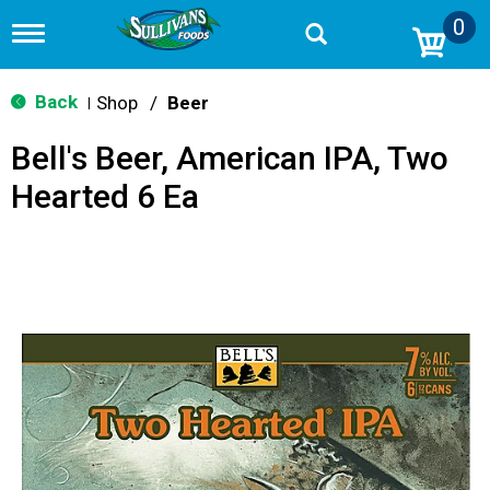
0
T
o
g
g
Back
Shop
/
Beer
|
l
e
Bell's Beer, American IPA, Two
n
a
Hearted 6 Ea
v
i
g
a
t
i
o
n