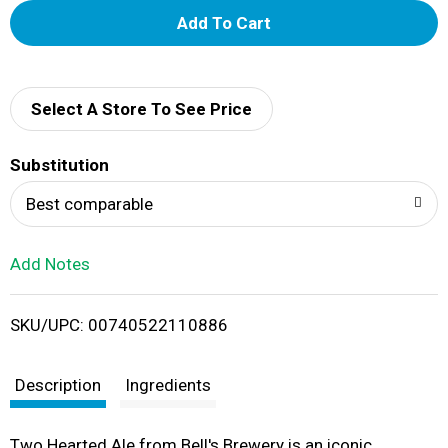
A
d
d
Select A Store To See Price
T
Substitution
o
Best comparable
L
Add Notes
i
SKU/UPC: 00740522110886
s
t
Description
Ingredients
Two Hearted Ale from Bell's Brewery is an iconic