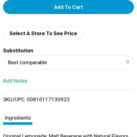
A
d
d
Select A Store To See Price
T
Substitution
o
Best comparable
L
Add Notes
i
SKU/UPC: 00810117130923
s
t
Ingredients
Original Lemonade: Malt Beverage with Natural Flavors