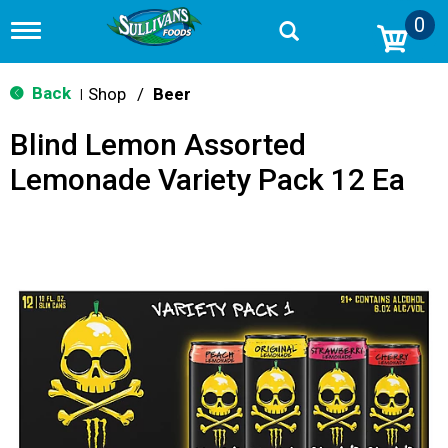
0
T
o
g
g
Back
Shop
/
Beer
|
l
e
Blind Lemon Assorted
n
a
Lemonade Variety Pack 12 Ea
v
i
g
a
t
i
o
n