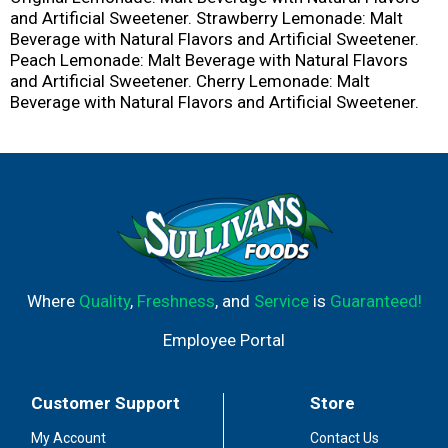
and Artificial Sweetener. Strawberry Lemonade: Malt
Beverage with Natural Flavors and Artificial Sweetener.
Peach Lemonade: Malt Beverage with Natural Flavors
and Artificial Sweetener. Cherry Lemonade: Malt
Beverage with Natural Flavors and Artificial Sweetener.
Where
Quality
,
Freshness
, and
Service
is
Guaranteed!
Employee Portal
Customer Support
Store
My Account
Contact Us