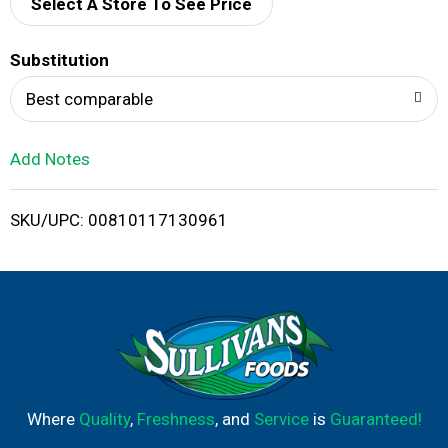
d
Select A Store To See Price
T
Substitution
o
Best comparable
L
Add Notes
i
SKU/UPC: 00810117130961
s
t
Where
Quality
,
Freshness
, and
Service
is
Guaranteed!