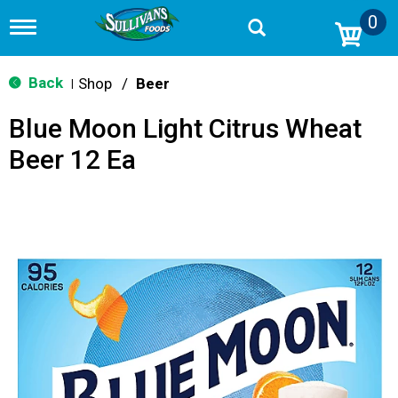
0
T
o
g
g
Back
Shop
/
Beer
|
l
e
Blue Moon Light Citrus Wheat
n
a
Beer 12 Ea
v
i
g
a
t
i
o
n