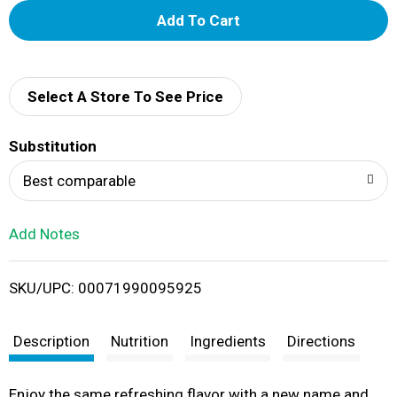
A
d
d
Select A Store To See Price
T
Substitution
o
Best comparable
L
Add Notes
i
SKU/UPC: 00071990095925
s
t
Description
Nutrition
Ingredients
Directions
Enjoy the same refreshing flavor with a new name and