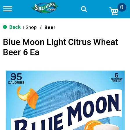
0
T
o
g
g
Back
Shop
/
Beer
|
l
e
Blue Moon Light Citrus Wheat
n
a
Beer 6 Ea
v
i
g
a
t
i
o
n