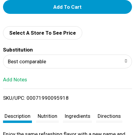
A
d
d
Select A Store To See Price
T
Substitution
o
Best comparable
L
Add Notes
i
SKU/UPC: 00071990095918
s
t
Description
Nutrition
Ingredients
Directions
Enjoy the same refreshing flavor with a new name and