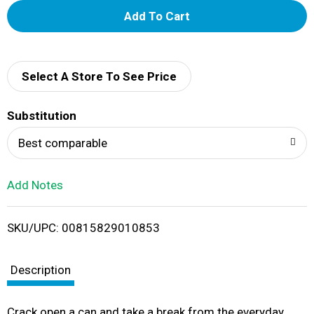
A
d
d
Select A Store To See Price
T
Substitution
o
Best comparable
L
Add Notes
i
SKU/UPC: 00815829010853
s
t
Description
Crack open a can and take a break from the everyday.