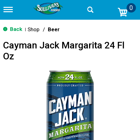
0
T
o
g
g
Back
Shop
/
Beer
|
l
e
Cayman Jack Margarita 24 Fl
n
a
Oz
v
i
g
a
t
i
o
n