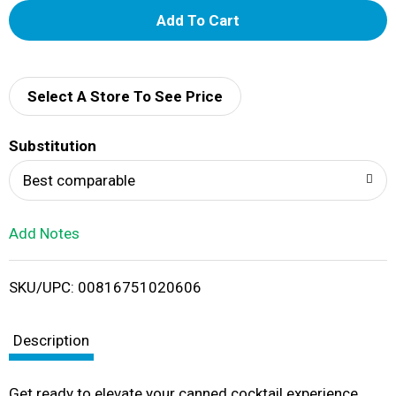
A
d
d
Select A Store To See Price
T
Substitution
o
Best comparable
L
Add Notes
i
SKU/UPC: 00816751020606
s
t
Description
Get ready to elevate your canned cocktail experience