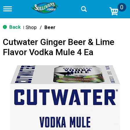
0
T
o
g
g
Back
Shop
/
Beer
|
l
e
Cutwater Ginger Beer & Lime
n
a
Flavor Vodka Mule 4 Ea
v
i
g
a
t
i
o
n