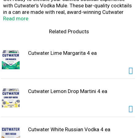
with Cutwater’s Vodka Mule. These bar-quality cocktails
in a can are made with real, award-winning Cutwater
Vodka, and the perfect choice for any occasion. Whether
Read more
it's a cozy night at home or a holiday celebration full of
friends and laughter, this ready-to-drink vodka mule is
Related Products
perfectly mixed for your holiday moments.
Cutwater Lime Margarita 4 ea
Cutwater Lemon Drop Martini 4 ea
Cutwater White Russian Vodka 4 ea