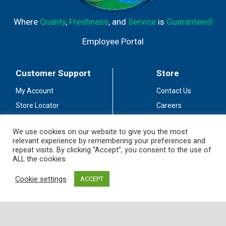
Where
Quality
,
Freshness
, and
Service
is
Guaranteed!
Employee Portal
Customer Support
Store
My Account
Contact Us
Store Locator
Careers
Customer Service
Fuel Station
We use cookies on our website to give you the most
Coupon Policy
Privacy Policy
relevant experience by remembering your preferences and
repeat visits. By clicking “Accept”, you consent to the use of
Accessibility
Terms of Use
ALL the cookies.
Social Media
Guidelines
Cookie settings
ACCEPT
Stay Connected