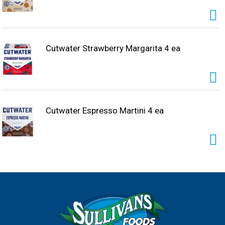
Cutwater Strawberry Margarita 4 ea
Cutwater Espresso Martini 4 ea