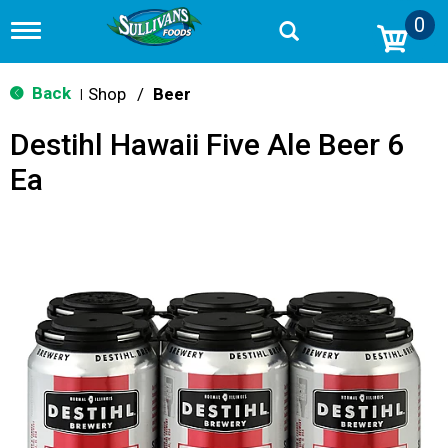
0
T
o
g
g
Back
Shop
/
Beer
|
l
e
Destihl Hawaii Five Ale Beer 6
n
a
Ea
v
i
g
a
t
i
o
n