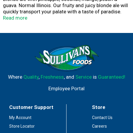
guava. Normal Illinois. Our fruity and juicy blonde ale will
quickly transport your palate with a taste of paradise.
Tropical flavors of pineapple, coconut, mango, peach and
Read more
guava are balanced by smooth maltiness. One sip and
you'll be singing the song of the islands. Aloha! Support
flavor. Boycott bland. Certified Brewers Association
Independent Craft. destihl.com. Please recycle. 13 6.4%
alc by vol. 12.8 Product of Illinois. Brewed & Canned by
Destihl Brewery Normal, IL USA.
Where
Quality
,
Freshness
, and
Service
is
Guaranteed!
Employee Portal
Customer Support
Store
My Account
Contact Us
Store Locator
Careers