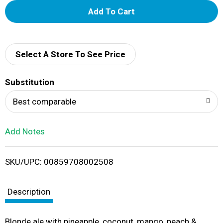
A
d
d
Select A Store To See Price
T
Substitution
o
Best comparable
L
Add Notes
i
SKU/UPC: 00859708002508
s
t
Description
Blonde ale with pineapple, coconut, mango, peach &