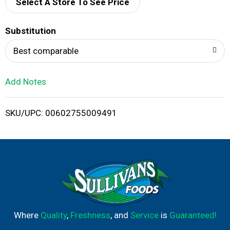
d
Select A Store To See Price
T
Substitution
o
Best comparable
L
Add Notes
i
SKU/UPC: 00602755009491
s
t
Where
Quality
,
Freshness
, and
Service
is
Guaranteed!