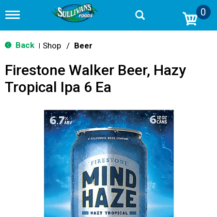
0
T
o
g
g
Back
Shop
/
Beer
|
l
e
Firestone Walker Beer, Hazy
n
a
Tropical Ipa 6 Ea
v
i
g
a
t
i
o
n