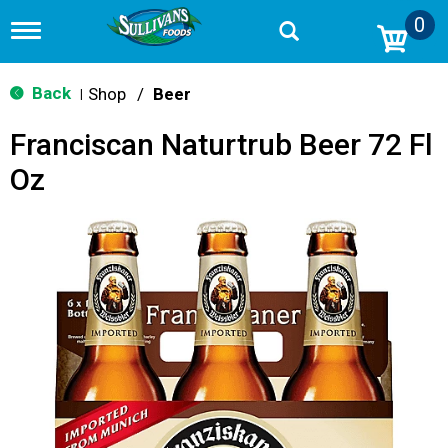
0
T
o
g
g
Back
Shop
/
Beer
|
l
e
Franciscan Naturtrub Beer 72 Fl
n
a
Oz
v
i
g
a
t
i
o
n