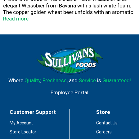
elegant Weissbier from Bavaria with a lush white foam.
The copper golden wheat beer unfolds with an aromatic
fragrance and harmonious banana and citrus fruits.
Read more
This medium-bodied wheat beer possesses soft notes
of banana and clove spice with a twist of refreshing
citrus flavor.
Franziskaner Hefe-Weissbier pairs well with sausages
and other red meats.
Where
Quality
,
Freshness
, and
Service
is
Guaranteed!
Employee Portal
Customer Support
Store
My Account
Contact Us
Store Locator
Careers