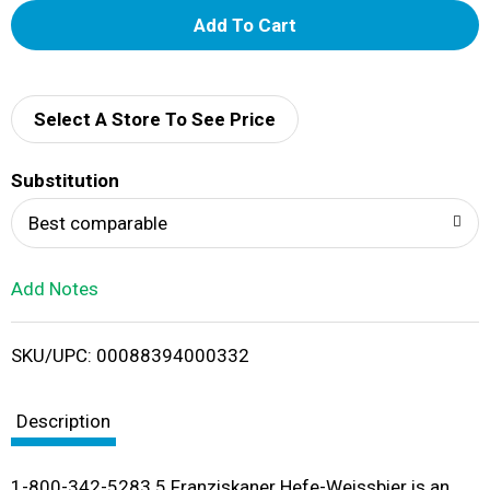
A
d
d
Select A Store To See Price
T
Substitution
o
Best comparable
L
Add Notes
i
SKU/UPC: 00088394000332
s
t
Description
1-800-342-5283 5 Franziskaner Hefe-Weissbier is an