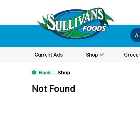
Al
Current Ads
Shop
Grocer
Back
Shop
|
Not Found