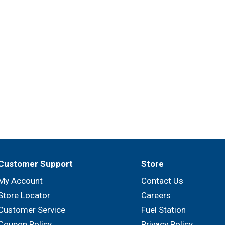
Customer Support
Store
My Account
Contact Us
Store Locator
Careers
Customer Service
Fuel Station
Coupon Policy
Privacy Policy