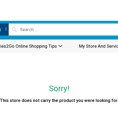
l
ies2Go Online Shopping Tips
My Store And Servi
Sorry!
This store does not carry the product you were looking for