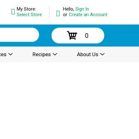
My Store:
Hello,
Sign In
Select Store
or
Create an Account
0
ces
Recipes
About Us
.