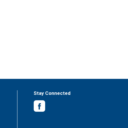
Stay Connected