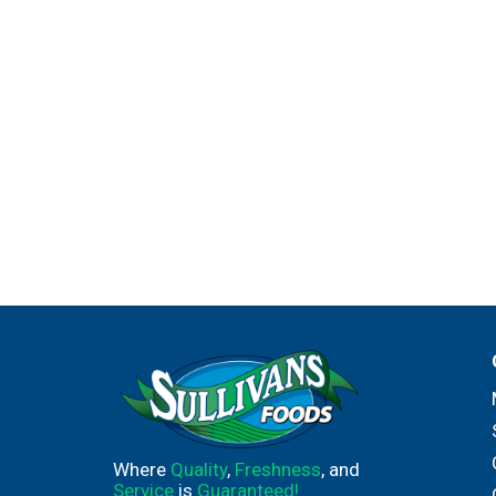
Where
Quality
,
Freshness
, and
Service
is
Guaranteed!