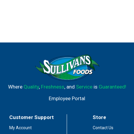
Where
Quality
,
Freshness
, and
Service
is
Guaranteed!
Employee Portal
Customer Support
Store
My Account
Contact Us