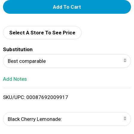
A
d
d
Select A Store To See Price
T
Substitution
o
Best comparable
L
Add Notes
i
SKU/UPC: 00087692009917
s
t
Black Cherry Lemonade: