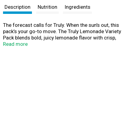
Description
Nutrition
Ingredients
The forecast calls for Truly. When the sun’s out, this
pack’s your go-to move. The Truly Lemonade Variety
Pack blends bold, juicy lemonade flavor with crisp,
sparkling hard seltzer in four refreshing styles—O.G.
Read more
Lemonade, Strawberry Lemonade, Black Cherry
Lemonade, and Tropical Lemonade. Light, bubbly, and
only 100 calories with 1g sugars per 12z can, Truly Hard
Seltzer Lemonade is the ultimate gluten free hard seltzer
for hanging with friends around the fire pit or the beach
umbrella. When beer feels too heavy, reach for
something brighter. 5% ABV. Big flavor. Easy vibes. Made
to share. Make Your Dreams Come Truly.