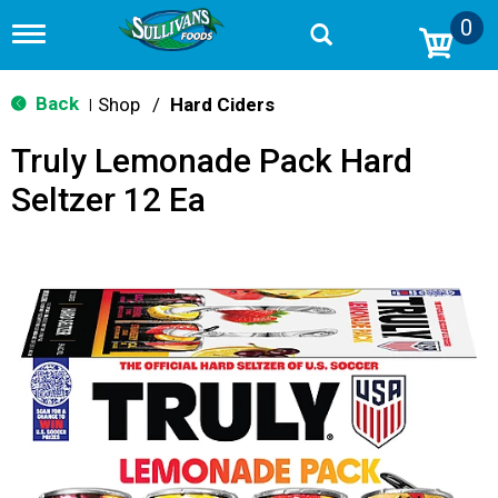
0
T
o
g
g
Back
Shop
/
Hard Ciders
|
l
e
Truly Lemonade Pack Hard
n
a
Seltzer 12 Ea
v
i
g
a
t
i
o
n