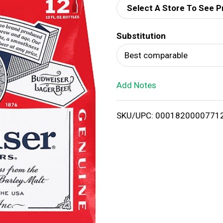
Select A Store To See P
d
Substitution
T
Best comparable
o
Add Notes
L
i
SKU/UPC: 0001820000771
s
t