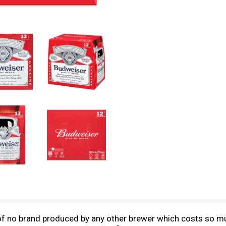
f no brand produced by any other brewer which costs so mu