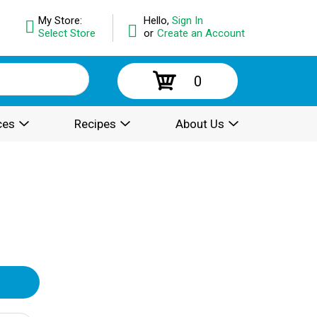
My Store:
Hello,
Sign In
Select Store
or
Create an Account
0
ces
Recipes
About Us