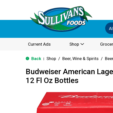
Al
Current Ads
Shop
Grocer
Back
Shop
/
Beer, Wine & Spirits
/
Bee
|
Budweiser American Lage
12 Fl Oz Bottles