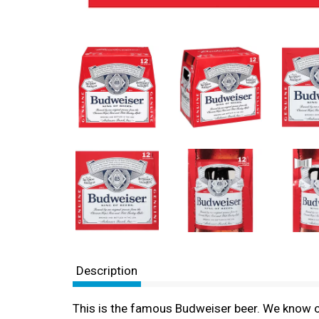
Description
This is the famous Budweiser beer. We know o