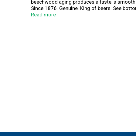
beechwood aging produces a taste, a smoothness
Since 1876. Genuine. King of beers. See bottom
Brewed with renewable 100% electricity from w
Read more
join & get rewarded. Earn points. Redeem po
Open to us residents (except ca & tx) 21+. En
requirements, rewards and complete details. 