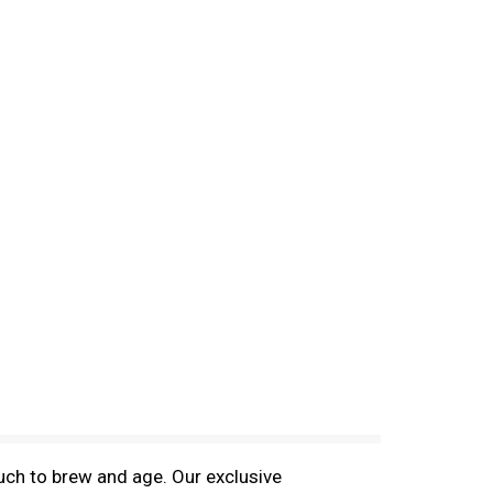
ch to brew and age. Our exclusive