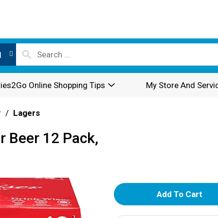
l
ies2Go Online Shopping Tips
My Store And Servi
r
/
Lagers
r Beer 12 Pack,
A
d