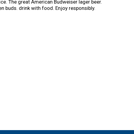
rice. The great American Budweiser lager beer.
n buds. drink with food. Enjoy responsibly.
brew; learn more at budweiser.com). My cooler
wered by mycooler. No purchase necessary.
ler.com for additional eligibility