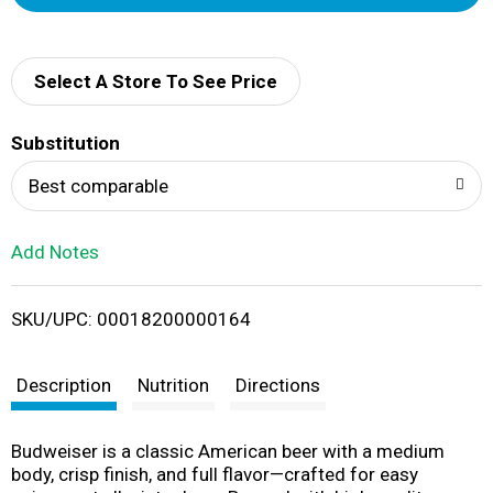
d
d
Select A Store To See Price
T
Substitution
o
Best comparable
L
Add Notes
i
SKU/UPC: 00018200000164
s
t
Description
Nutrition
Directions
Budweiser is a classic American beer with a medium
body, crisp finish, and full flavor—crafted for easy