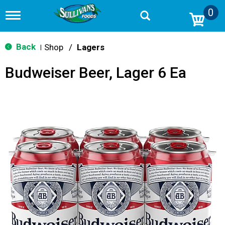
0
T
o
g
g
Back
Shop
/
Lagers
|
l
e
Budweiser Beer, Lager 6 Ea
n
a
v
i
g
a
t
i
o
n