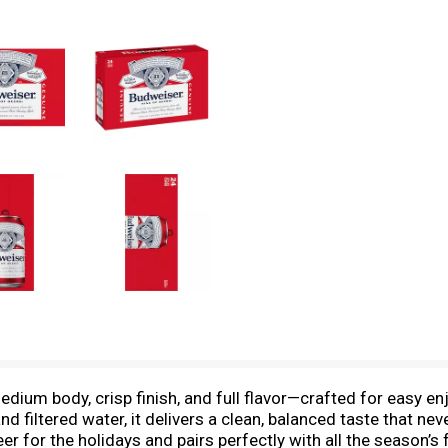
dium body, crisp finish, and full flavor—crafted for easy en
and filtered water, it delivers a clean, balanced taste that n
beer for the holidays and pairs perfectly with all the season’