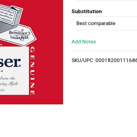
d
Substitution
T
Best comparable
o
Add Notes
L
i
SKU/UPC: 0001820011168
s
t