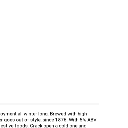
joyment all winter long. Brewed with high-
ever goes out of style, since 1876. With 5% ABV
s festive foods. Crack open a cold one and