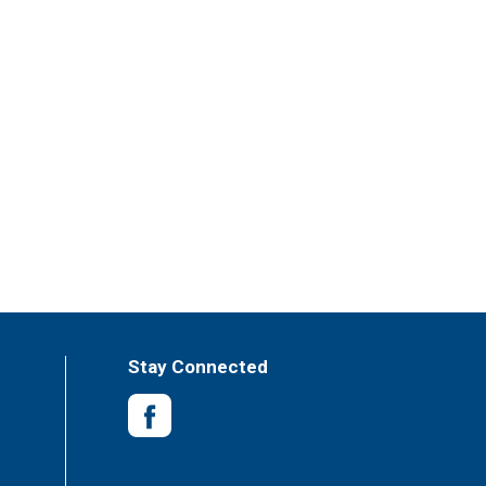
Stay Connected