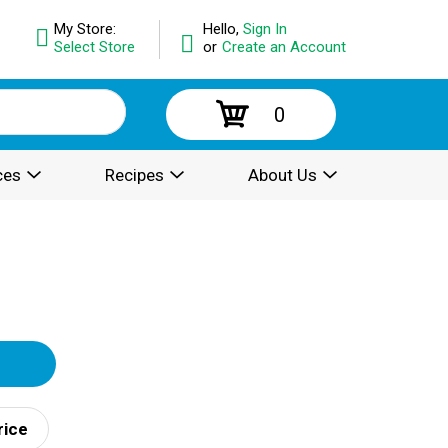
My Store:
Hello,
Sign In
Select Store
or
Create an Account
0
ces
Recipes
About Us
rice