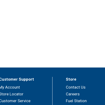
Customer Support
Store
My Account
Contact Us
Store Locator
Careers
Customer Service
Fuel Station