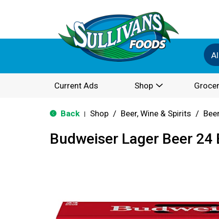
Al
Current Ads
Shop
Grocer
Back
Shop
/
Beer, Wine & Spirits
/
Bee
|
Budweiser Lager Beer 24 