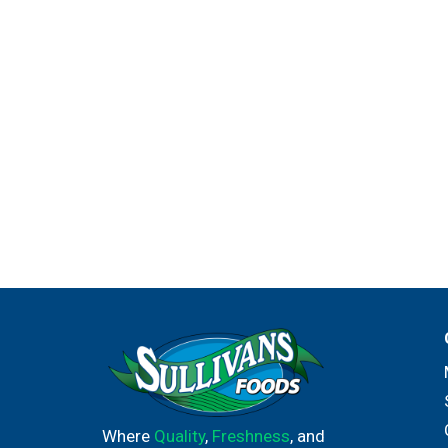
Where
Quality
,
Freshness
, and