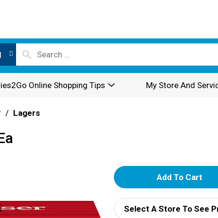
l
ies2Go Online Shopping Tips
My Store And Servi
r
/
Lagers
Ea
A
d
Select A Store To See P