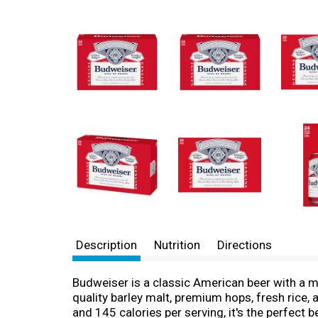
Description
Nutrition
Directions
Budweiser is a classic American beer with a me
quality barley malt, premium hops, fresh rice, 
and 145 calories per serving, it's the perfect 