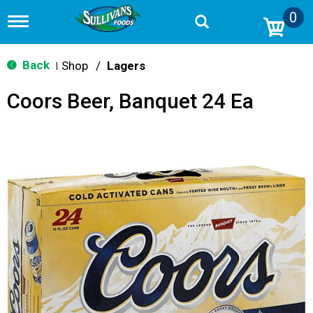
0
T
o
g
g
Back
Shop
/
Lagers
|
l
e
Coors Beer, Banquet 24 Ea
n
a
v
i
g
a
t
i
o
n