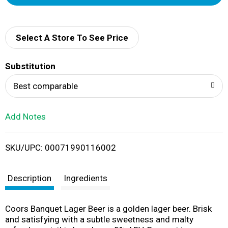
d
d
Select A Store To See Price
T
Substitution
o
Best comparable
L
Add Notes
i
SKU/UPC: 00071990116002
s
t
Description
Ingredients
Coors Banquet Lager Beer is a golden lager beer. Brisk
and satisfying with a subtle sweetness and malty