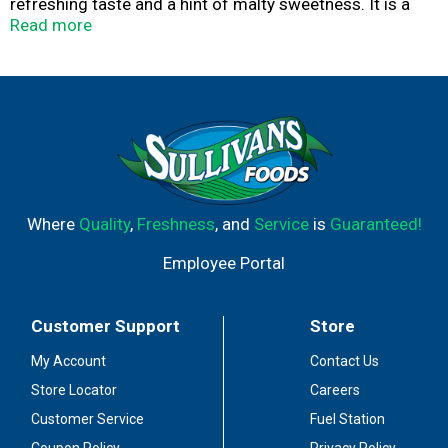
refreshing taste and a hint of malty sweetness. It is a
great beer for the beach, the pool, the lake, or whenever
Read more
you’re in the mood for summer. LandShark Lager helps
you keep that beach feeling with you, whenever and
wherever you go.
Where
Quality
,
Freshness
, and
Service
is
Guaranteed!
Employee Portal
Customer Support
Store
My Account
Contact Us
Store Locator
Careers
Customer Service
Fuel Station