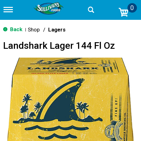
0
T
o
g
g
Back
Shop
/
Lagers
|
l
e
Landshark Lager 144 Fl Oz
n
a
v
i
g
a
t
i
o
n