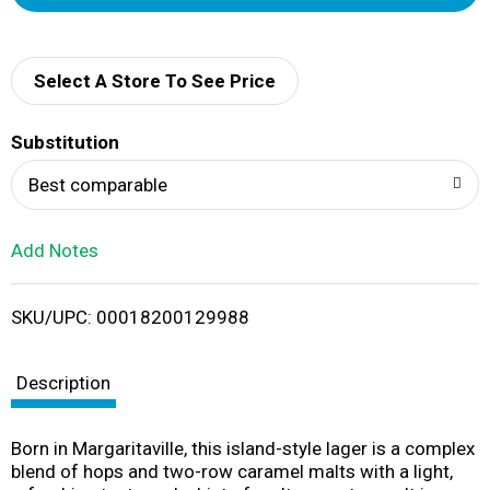
d
d
Select A Store To See Price
T
Substitution
o
Best comparable
L
Add Notes
i
SKU/UPC: 00018200129988
s
t
Description
Born in Margaritaville, this island-style lager is a complex
blend of hops and two-row caramel malts with a light,